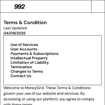
Terms & Condition
Last Updated
04/09/2025
Use of Services
User Accounts
Payments & Subscriptions
Intellectual Property
Limitation of Liability
Termination
Changes to Terms
Contact Us
Welcome to MoneyGrid. These Terms & Conditions 
govern your use of our website and services. By 
accessing or using our platform, you agree to comply 
with these terms.