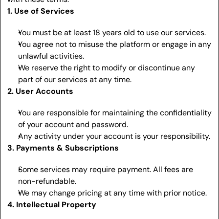
1. Use of Services
You must be at least 18 years old to use our services.
You agree not to misuse the platform or engage in any 
unlawful activities.
We reserve the right to modify or discontinue any 
part of our services at any time.
2. User Accounts
You are responsible for maintaining the confidentiality 
of your account and password.
Any activity under your account is your responsibility.
3. Payments & Subscriptions
Some services may require payment. All fees are 
non-refundable.
We may change pricing at any time with prior notice.
4. Intellectual Property