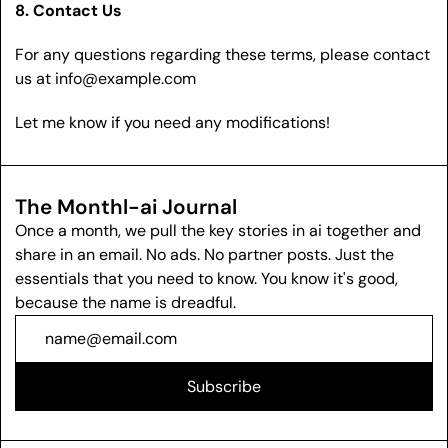
8. Contact Us
For any questions regarding these terms, please contact 
us at 
info@example.com
Let me know if you need any modifications! 
The Monthl-ai Journal
Once a month, we pull the key stories in ai together and 
share in an email. No ads. No partner posts. Just the 
essentials that you need to know. You know it's good, 
because the name is dreadful.