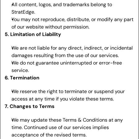
All content, logos, and trademarks belong to 
StratEdge.
You may not reproduce, distribute, or modify any part 
of our website without permission.
5. Limitation of Liability
We are not liable for any direct, indirect, or incidental 
damages resulting from the use of our services.
We do not guarantee uninterrupted or error-free 
service.
6. Termination
We reserve the right to terminate or suspend your 
access at any time if you violate these terms.
7. Changes to Terms
We may update these Terms & Conditions at any 
time. Continued use of our services implies 
acceptance of the revised terms.